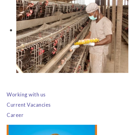
Working with us
Current Vacancies
Career