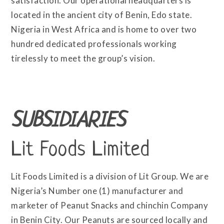
satisfaction. Our operational headquarters is
located in the ancient city of Benin, Edo state.
Nigeria in West Africa and is home to over two
hundred dedicated professionals working
tirelessly to meet the group’s vision.
SUBSIDIARIES
Lit Foods Limited
Lit Foods Limited is a division of Lit Group. We are
Nigeria’s Number one (1) manufacturer and
marketer of Peanut Snacks and chinchin Company
in Benin City. Our Peanuts are sourced locally and