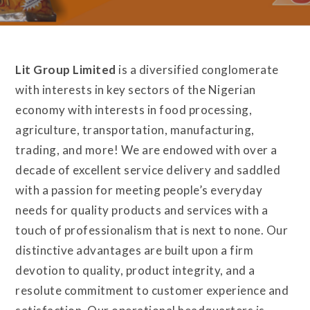
Lit Group Limited
is a diversified conglomerate
with interests in key sectors of the Nigerian
economy with interests in food processing,
agriculture, transportation, manufacturing,
trading, and more! We are endowed with over a
decade of excellent service delivery and saddled
with a passion for meeting people’s everyday
needs for quality products and services with a
touch of professionalism that is next to none. Our
distinctive advantages are built upon a firm
devotion to quality, product integrity, and a
resolute commitment to customer experience and