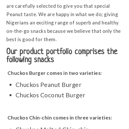
are carefully selected to give you that special
Peanut taste. We are happy in what we do; giving
Nigerians an exciting range of superb and healthy
on-the-go snacks because we believe that only the
best is good for them.
Our product portfolio comprises the
following snacks
Chuckos Burger comes in two varieties:
Chuckos Peanut Burger
Chuckos Coconut Burger
Chuckos Chin-chin comes in three varieties: