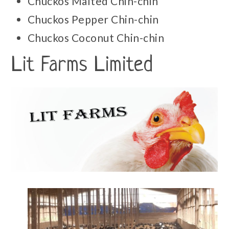
Chuckos Malted Chin-chin
Chuckos Pepper Chin-chin
Chuckos Coconut Chin-chin
Lit Farms Limited