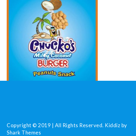
Copyright © 2019 | All Rights Reserved. Kiddiz by
Shark Themes