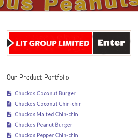
Our Product Portfolio
Chuckos Coconut Burger
Chuckos Coconut Chin-chin
Chuckos Malted Chin-chin
Chuckos Peanut Burger
Chuckos Pepper Chin-chin